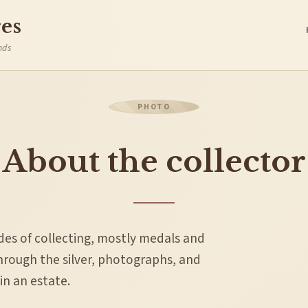
es
nds
About the collector
ades of collecting, mostly medals and
through the silver, photographs, and
n an estate.