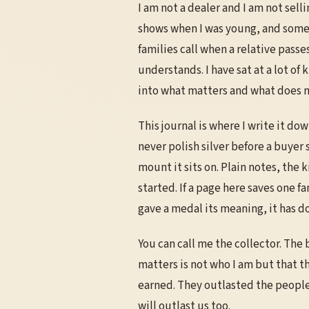
I am not a dealer and I am not sell
shows when I was young, and some
families call when a relative pass
understands. I have sat at a lot of 
into what matters and what does n
This journal is where I write it d
never polish silver before a buyer
mount it sits on. Plain notes, the
started. If a page here saves one 
gave a medal its meaning, it has do
You can call me the collector. The 
matters is not who I am but that t
earned. They outlasted the people 
will outlast us too.