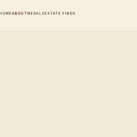
HOME
ABOUT
MEDALS
ESTATE FINDS