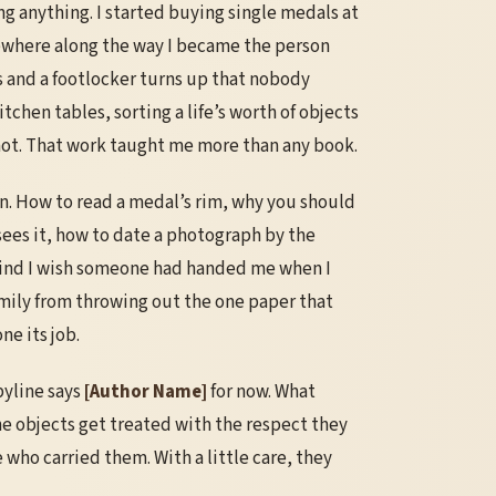
ing anything. I started buying single medals at
where along the way I became the person
es and a footlocker turns up that nobody
kitchen tables, sorting a life’s worth of objects
ot. That work taught me more than any book.
own. How to read a medal’s rim, why you should
 sees it, how to date a photograph by the
 kind I wish someone had handed me when I
family from throwing out the one paper that
ne its job.
byline says
[Author Name]
for now. What
he objects get treated with the respect they
who carried them. With a little care, they