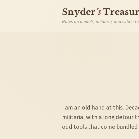
Snyder
’s
Treasur
Notes on medals, militaria, and estate fi
I am an old hand at this. Dec
militaria, with a long detour 
odd tools that come bundled i