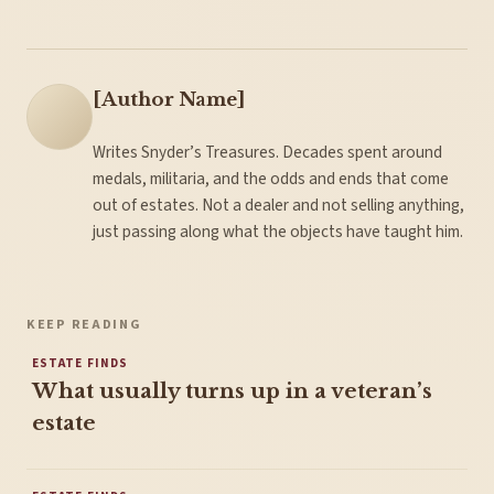
[Author Name]
Writes Snyder’s Treasures. Decades spent around
medals, militaria, and the odds and ends that come
out of estates. Not a dealer and not selling anything,
just passing along what the objects have taught him.
KEEP READING
ESTATE FINDS
What usually turns up in a veteran’s
estate