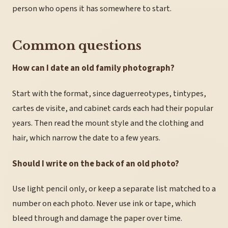
person who opens it has somewhere to start.
Common questions
How can I date an old family photograph?
Start with the format, since daguerreotypes, tintypes,
cartes de visite, and cabinet cards each had their popular
years. Then read the mount style and the clothing and
hair, which narrow the date to a few years.
Should I write on the back of an old photo?
Use light pencil only, or keep a separate list matched to a
number on each photo. Never use ink or tape, which
bleed through and damage the paper over time.