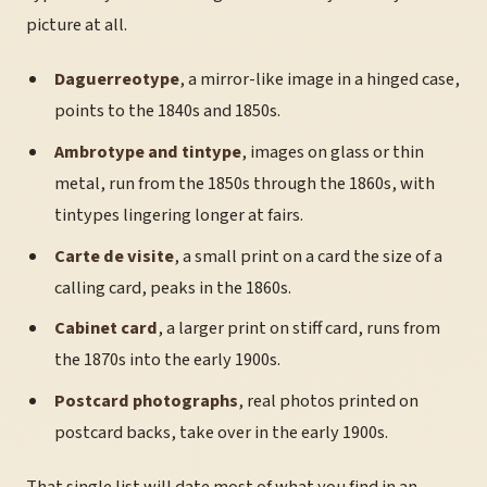
picture at all.
Daguerreotype
, a mirror-like image in a hinged case,
points to the 1840s and 1850s.
Ambrotype and tintype
, images on glass or thin
metal, run from the 1850s through the 1860s, with
tintypes lingering longer at fairs.
Carte de visite
, a small print on a card the size of a
calling card, peaks in the 1860s.
Cabinet card
, a larger print on stiff card, runs from
the 1870s into the early 1900s.
Postcard photographs
, real photos printed on
postcard backs, take over in the early 1900s.
That single list will date most of what you find in an