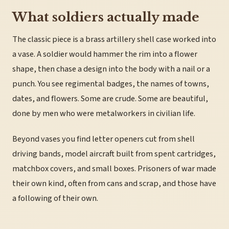
What soldiers actually made
The classic piece is a brass artillery shell case worked into
a vase. A soldier would hammer the rim into a flower
shape, then chase a design into the body with a nail or a
punch. You see regimental badges, the names of towns,
dates, and flowers. Some are crude. Some are beautiful,
done by men who were metalworkers in civilian life.
Beyond vases you find letter openers cut from shell
driving bands, model aircraft built from spent cartridges,
matchbox covers, and small boxes. Prisoners of war made
their own kind, often from cans and scrap, and those have
a following of their own.