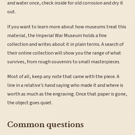
and water once, check inside for old corrosion and dry it
out.
If you want to learn more about how museums treat this
material, the Imperial War Museum holds a fine
collection and writes about it in plain terms. A search of
their online collection will show you the range of what
survives, from rough souvenirs to small masterpieces.
Most of all, keep any note that came with the piece. A
line in a relative’s hand saying who made it and where is
worth as much as the engraving. Once that paper is gone,
the object goes quiet.
Common questions