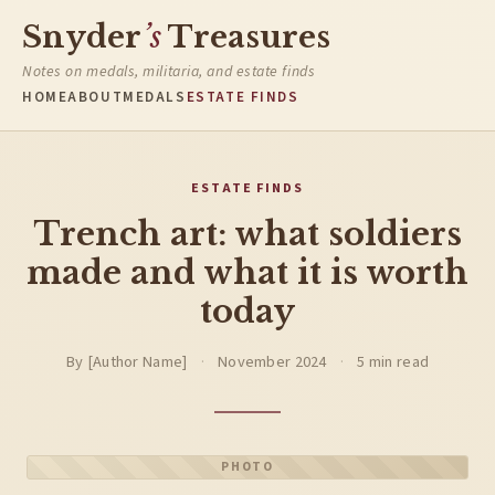
Snyder
’s
Treasures
Notes on medals, militaria, and estate finds
HOME
ABOUT
MEDALS
ESTATE FINDS
ESTATE FINDS
Trench art: what soldiers
made and what it is worth
today
By [Author Name]
·
November 2024
·
5 min read