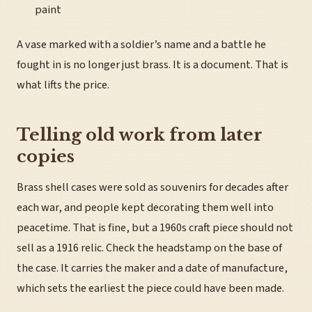
paint
A vase marked with a soldier’s name and a battle he
fought in is no longer just brass. It is a document. That is
what lifts the price.
Telling old work from later
copies
Brass shell cases were sold as souvenirs for decades after
each war, and people kept decorating them well into
peacetime. That is fine, but a 1960s craft piece should not
sell as a 1916 relic. Check the headstamp on the base of
the case. It carries the maker and a date of manufacture,
which sets the earliest the piece could have been made.