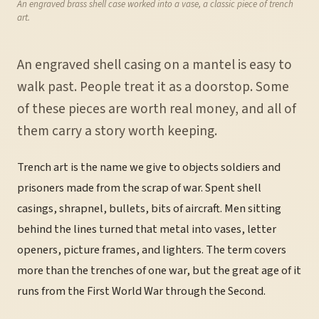
An engraved brass shell case worked into a vase, a classic piece of trench
art.
An engraved shell casing on a mantel is easy to
walk past. People treat it as a doorstop. Some
of these pieces are worth real money, and all of
them carry a story worth keeping.
Trench art is the name we give to objects soldiers and
prisoners made from the scrap of war. Spent shell
casings, shrapnel, bullets, bits of aircraft. Men sitting
behind the lines turned that metal into vases, letter
openers, picture frames, and lighters. The term covers
more than the trenches of one war, but the great age of it
runs from the First World War through the Second.