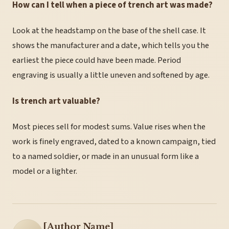
How can I tell when a piece of trench art was made?
Look at the headstamp on the base of the shell case. It
shows the manufacturer and a date, which tells you the
earliest the piece could have been made. Period
engraving is usually a little uneven and softened by age.
Is trench art valuable?
Most pieces sell for modest sums. Value rises when the
work is finely engraved, dated to a known campaign, tied
to a named soldier, or made in an unusual form like a
model or a lighter.
[Author Name]