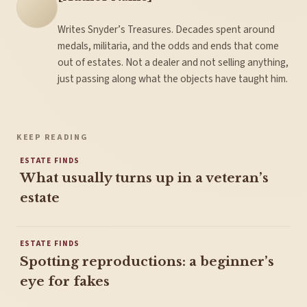
Writes Snyder’s Treasures. Decades spent around
medals, militaria, and the odds and ends that come
out of estates. Not a dealer and not selling anything,
just passing along what the objects have taught him.
KEEP READING
ESTATE FINDS
What usually turns up in a veteran’s
estate
ESTATE FINDS
Spotting reproductions: a beginner’s
eye for fakes