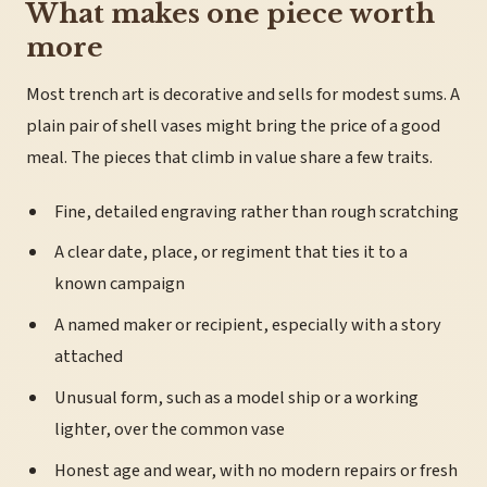
What makes one piece worth
more
Most trench art is decorative and sells for modest sums. A
plain pair of shell vases might bring the price of a good
meal. The pieces that climb in value share a few traits.
Fine, detailed engraving rather than rough scratching
A clear date, place, or regiment that ties it to a
known campaign
A named maker or recipient, especially with a story
attached
Unusual form, such as a model ship or a working
lighter, over the common vase
Honest age and wear, with no modern repairs or fresh