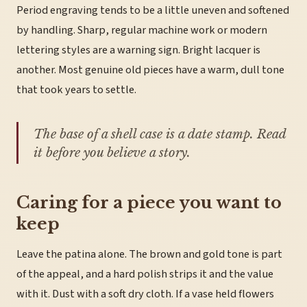
Period engraving tends to be a little uneven and softened
by handling. Sharp, regular machine work or modern
lettering styles are a warning sign. Bright lacquer is
another. Most genuine old pieces have a warm, dull tone
that took years to settle.
The base of a shell case is a date stamp. Read
it before you believe a story.
Caring for a piece you want to
keep
Leave the patina alone. The brown and gold tone is part
of the appeal, and a hard polish strips it and the value
with it. Dust with a soft dry cloth. If a vase held flowers