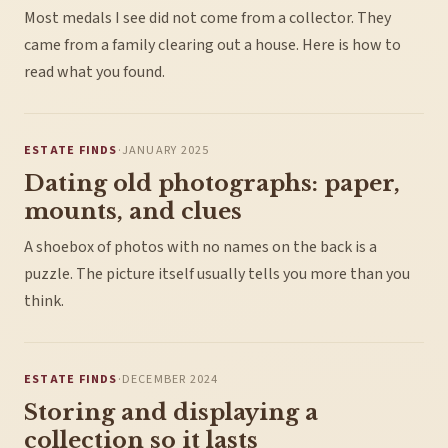
Most medals I see did not come from a collector. They
came from a family clearing out a house. Here is how to
read what you found.
ESTATE FINDS
·
JANUARY 2025
Dating old photographs: paper,
mounts, and clues
A shoebox of photos with no names on the back is a
puzzle. The picture itself usually tells you more than you
think.
ESTATE FINDS
·
DECEMBER 2024
Storing and displaying a
collection so it lasts