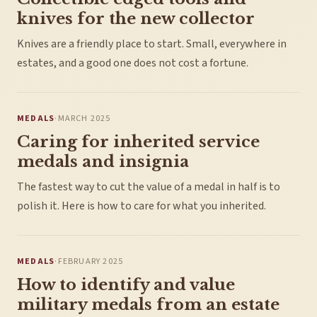
knives for the new collector
Knives are a friendly place to start. Small, everywhere in
estates, and a good one does not cost a fortune.
MEDALS
·
MARCH 2025
Caring for inherited service
medals and insignia
The fastest way to cut the value of a medal in half is to
polish it. Here is how to care for what you inherited.
MEDALS
·
FEBRUARY 2025
How to identify and value
military medals from an estate