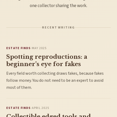
one collector sharing the work.
RECENT WRITING
ESTATE FINDS
·
MAY 2025
Spotting reproductions: a
beginner’s eye for fakes
Every field worth collecting draws fakes, because fakes
follow money. You do not need to be an expert to avoid
most of them.
ESTATE FINDS
·
APRIL 2025
Collectible edged tools and