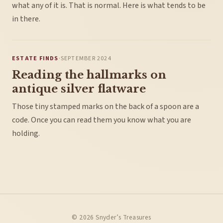
what any of it is. That is normal. Here is what tends to be
in there.
ESTATE FINDS
·
SEPTEMBER 2024
Reading the hallmarks on
antique silver flatware
Those tiny stamped marks on the back of a spoon are a
code. Once you can read them you know what you are
holding.
© 2026 Snyder’s Treasures