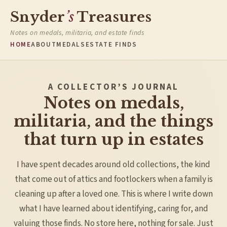
Snyder
’s
Treasures
Notes on medals, militaria, and estate finds
HOME
ABOUT
MEDALS
ESTATE FINDS
A COLLECTOR’S JOURNAL
Notes on medals,
militaria, and the things
that turn up in estates
I have spent decades around old collections, the kind
that come out of attics and footlockers when a family is
cleaning up after a loved one. This is where I write down
what I have learned about identifying, caring for, and
valuing those finds. No store here, nothing for sale. Just