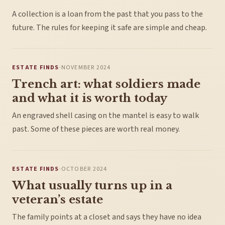
A collection is a loan from the past that you pass to the
future. The rules for keeping it safe are simple and cheap.
ESTATE FINDS
·
NOVEMBER 2024
Trench art: what soldiers made
and what it is worth today
An engraved shell casing on the mantel is easy to walk
past. Some of these pieces are worth real money.
ESTATE FINDS
·
OCTOBER 2024
What usually turns up in a
veteran’s estate
The family points at a closet and says they have no idea